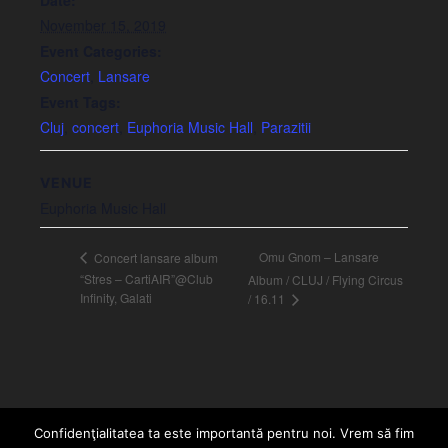
November 15, 2019
Event Categories:
Concert
,
Lansare
Event Tags:
Cluj
,
concert
,
Euphoria Music Hall
,
Parazitii
VENUE
Euphoria Music Hall
Omu Gnom – Lansare
Concert lansare album
“Stres – CartiAIR”@Club
Album / CLUJ / Flying Circus
Infinity, Galati
/ 16.11
Confidenţialitatea ta este importantă pentru noi. Vrem să fim