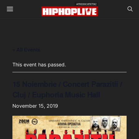
« All Events
This event has passed.
15 Noiembrie / Concert Parazitii /
Cluj / Euphoria Music Hall
November 15, 2019