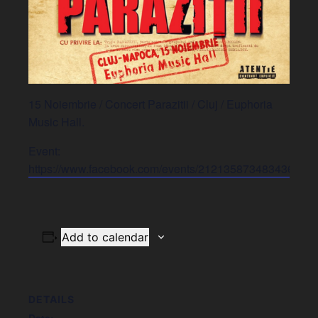
15 Noiembrie / Concert Parazitii / Cluj / Euphoria
Music Hall.
Event:
https://www.facebook.com/events/2121358734834367/
Add to calendar
DETAILS
Date: