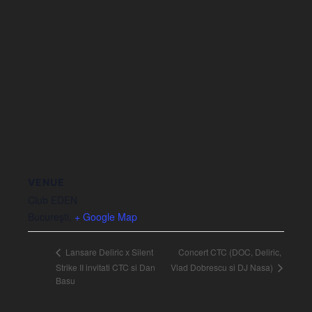
VENUE
Club EDEN
Bucureşti
,
+ Google Map
Concert CTC (DOC, Deliric,
Lansare Deliric x Silent
Vlad Dobrescu si DJ Nasa)
Strike II invitati CTC si Dan
Basu