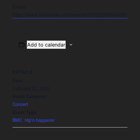
Event:
https://www.facebook.com/events/2305205206445519/
Add to calendar
DETAILS
Date:
February 21, 2020
Event Category:
Concert
Event Tags:
BMC
,
Hip'n happenin'