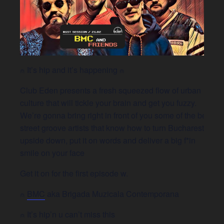
⍝ It’s hip and it’s happening ⍝
Club Eden presents a fresh squeezed flow of urban
culture that will tickle your brain and get you fuzzy.
We’re gonna bring right in front of you some of the best
street groove artists that know how to turn Bucharest
upside down, put it on words and deliver a big f*in
smile on your face
Get it on for the first episode w.
⍝
BMC
aka Brigada Muzicala Contemporana
⍝ It’s hip’n u can’t miss this