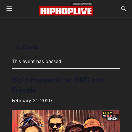
« All Events
This event has passed.
Hip’n Happenin’ w. BMC and
Friends
February 21, 2020