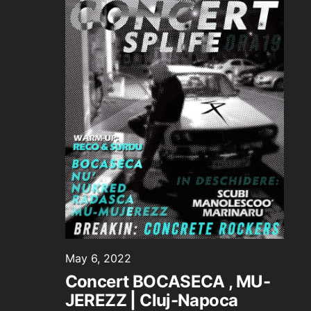
May 6, 2022
Concert BOCASECA , MU-
JEREZZ | Cluj-Napoca