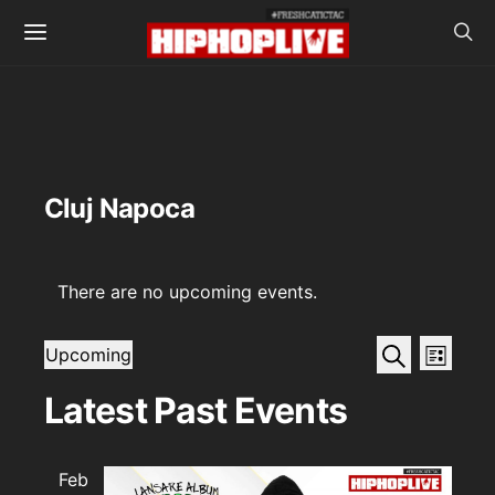
Cluj Napoca
There are no upcoming events.
Events
Even
Search
Upcoming
List
View
SELECT
Search
DATE.
Latest Past Events
Navi
and
Views
Feb