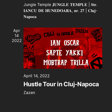
Jungle Temple
𝐉𝐔𝐍𝐆𝐋𝐄 𝐓𝐄𝐌𝐏𝐋𝐄 | 𝐒𝐭𝐫.
𝐈𝐀𝐍𝐂𝐔 𝐃𝐄 𝐇𝐔𝐍𝐄𝐃𝐎𝐀𝐑𝐀, 𝐧𝐫. 𝟐𝟕 | 𝐂𝐥𝐮𝐣-
𝐍𝐚𝐩𝐨𝐜𝐚
Apr
14
2022
April 14, 2022
Hustle Tour in Cluj-Napoca
Zazen