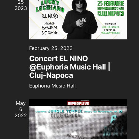
25
Naviga
2023
February 25, 2023
Concert EL NINO
@Euphoria Music Hall |
Cluj-Napoca
Euphoria Music Hall
May
6
2022