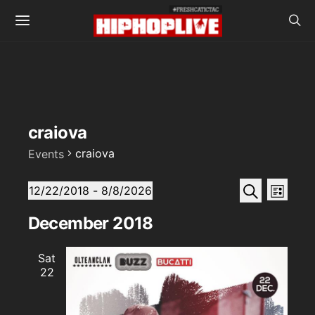
craiova
craiova
Events
Events
Events
Even
Search
12/22/2018
 - 
8/8/2026
List
View
SELECT
Search
DATE.
December 2018
Navi
and
Sat
Views
22
Naviga