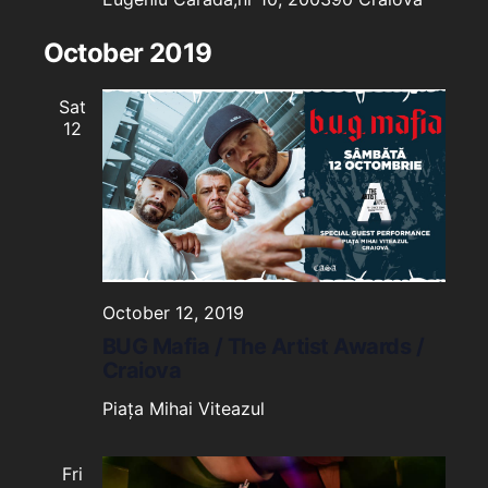
October 2019
Sat
12
October 12, 2019
BUG Mafia / The Artist Awards /
Craiova
Piața Mihai Viteazul
Fri