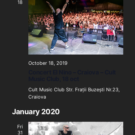
18
October 18, 2019
Concert El Nino – Craiova – Cult
Music Club, 18 oct
Cult Music Club
Str. Frații Buzești Nr.23,
Craiova
January 2020
Fri
31