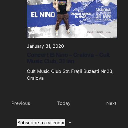
January 31, 2020
Concert El Nino – Craiova – Cult
Music Club, 31 ian
Cult Music Club
Str. Frații Buzești Nr.23,
Craiova
Events
Even
Previous
Today
Next
Subscribe to calendar