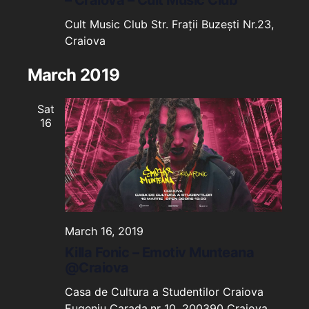
Cult Music Club
Str. Frații Buzești Nr.23,
Craiova
March 2019
Sat
16
March 16, 2019
Killa Fonic – Emotiv Munteana
@Craiova
Casa de Cultura a Studentilor Craiova
Eugeniu Carada,nr 10, 200390 Craiova