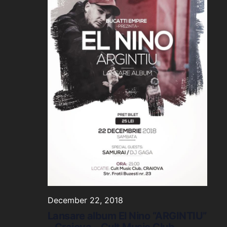
December 22, 2018
Lansare album El Nino “ARGINTIU”
– Craiova – Cult Music Club