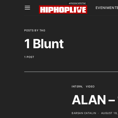
EVENIMENT
POSTS BY TAG
1 Blunt
1 POST
INTERN
VIDEO
ALAN – 
BARSAN CATALIN
AUGUST 19,