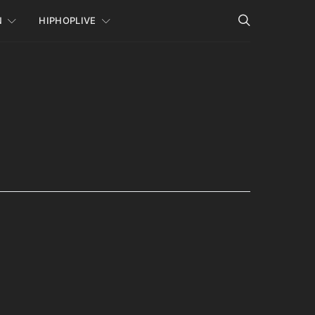
N
HIPHOPLIVE