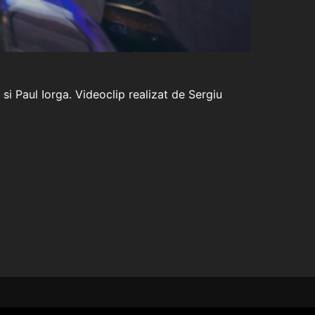
i Paul Iorga. Videoclip realizat de Sergiu