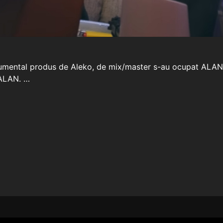
trumental produs de Aleko, de mix/master s-au ocupat ALAN s
 ALAN. …