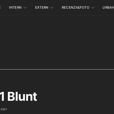
E
INTERN
EXTERN
RECENZII&FOTO
URBA
1 Blunt
 2021