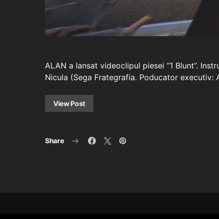
ALAN a lansat videoclipul piesei “1 Blunt”. Ins
Nicula (Sega Frategrafia. Poducator executiv:
View Post
Share