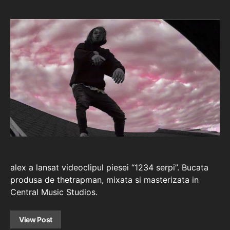
alex a lansat videoclipul piesei “1234 serpi”. Bucata
produsa de thetrapman, mixata si masterizata in
Central Music Studios.
View Post