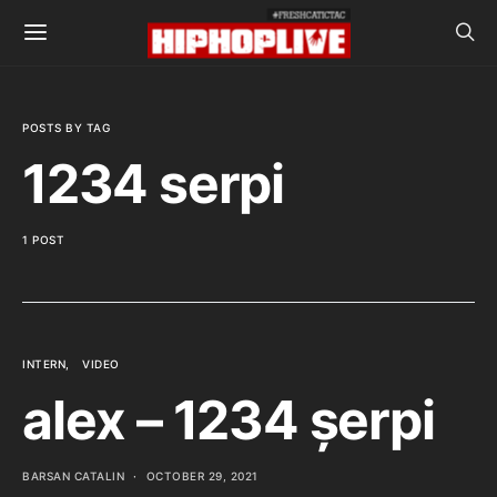
POSTS BY TAG
1234 serpi
1 POST
INTERN
VIDEO
alex – 1234 șerpi
BARSAN CATALIN
OCTOBER 29, 2021