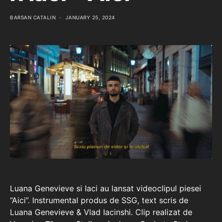
BARSAN CATALIN
JANUARY 25, 2024
Luana Genevieve si Iaci au lansat videoclipul piesei
“Aici”. Instrumental produs de SSG, text scris de
Luana Genevieve & Vlad Iacinshi. Clip realizat de