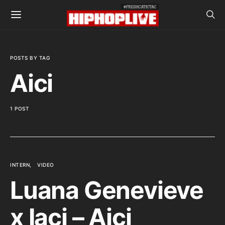
POSTS BY TAG
Aici
1 POST
INTERN
VIDEO
Luana Genevieve
x Iaci – Aici