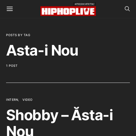
POSTS BY TAG
Asta-i Nou
1 POST
INTERN
VIDEO
Shobby – Ăsta-i
Nou