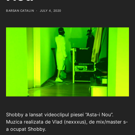
BARSAN CATALIN
JULY 4, 2020
Shobby a lansat videoclipul piesei “Asta-i Nou”.
Muzica realizata de Vlad (nexxxus), de mix/master s-
a ocupat Shobby.