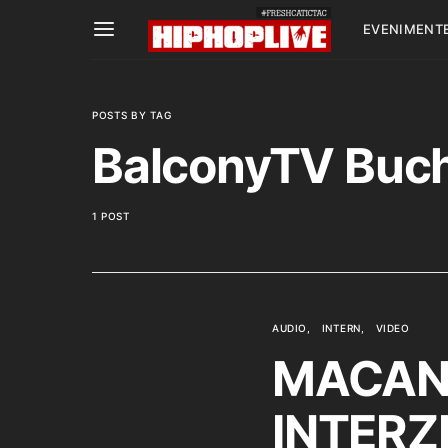
EVENIMENT
POSTS BY TAG
BalconyTV Buc
1 POST
AUDIO
INTERN
VIDEO
MACANA
INTERZI