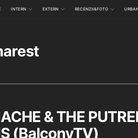
E
INTERN
EXTERN
RECENZII&FOTO
URBA
harest
CHE & THE PUTRE
S (BalconyTV)