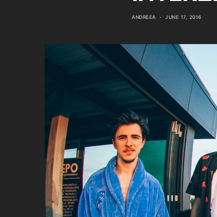
ANDREEA
JUNE 17, 2016