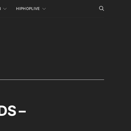
N
HIPHOPLIVE
DS –