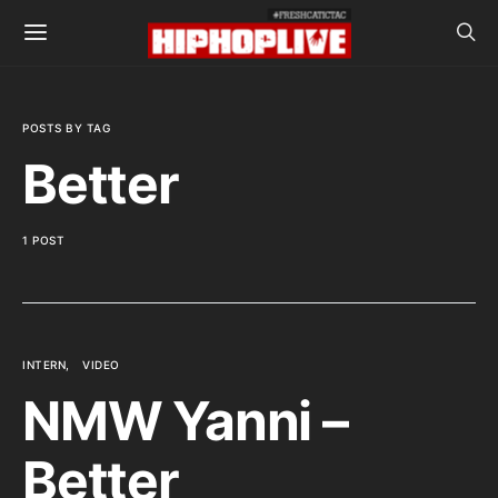
POSTS BY TAG
Better
1 POST
INTERN
VIDEO
NMW Yanni –
Better