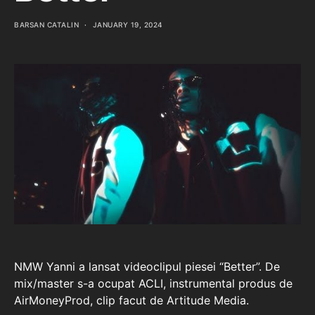
BARSAN CATALIN
JANUARY 19, 2024
NMW Yanni a lansat videoclipul piesei “Better”. De
mix/master s-a ocupat ACLI, instrumental produs de
AirMoneyProd, clip facut de Artitude Media.