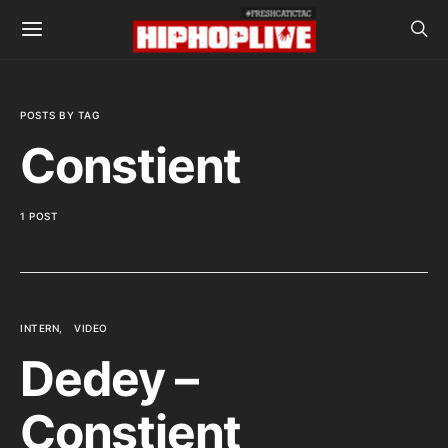
POSTS BY TAG
Constient
1 POST
INTERN
VIDEO
Dedey –
Constient