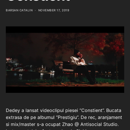
BARSAN CATALIN
NOVEMBER 17, 2019
Dedey a lansat videoclipul piesei “Constient”. Bucata
extrasa de pe albumul “Prestigiu”. De rec, aranjament
si mix/master s-a ocupat Zhao @ Antisocial Studio.