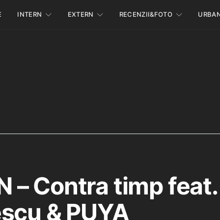
E
INTERN
EXTERN
RECENZII&FOTO
URBA
– Contra timp feat. 
scu & ‪PUYA‬