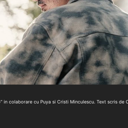
p” in colaborare cu Puya si Cristi Minculescu. Text scris d