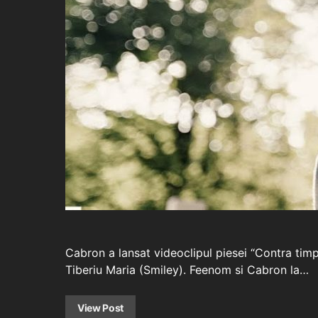
Cabron a lansat videoclipul piesei “Contra tim
Tiberiu Maria (Smiley). Feenom si Cabron la…
View Post