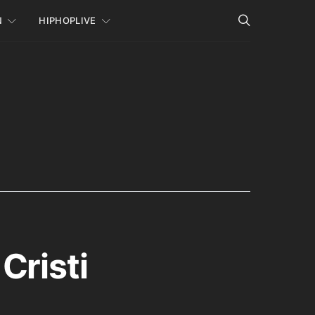
N
HIPHOPLIVE
Cristi