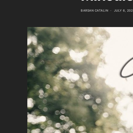
BARSAN CATALIN
JULY 6, 202