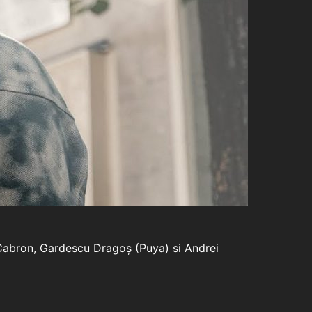
e Cabron, Gardescu Dragoș (Puya) si Andrei