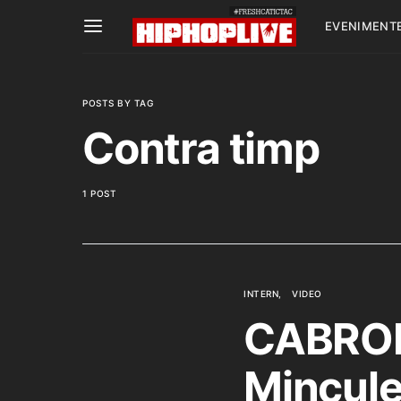
EVENIMENT
POSTS BY TAG
Contra timp
1 POST
INTERN
VIDEO
CABRON 
Mincule