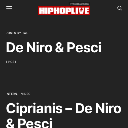
POSTS BY TAG
De Niro & Pesci
1 POST
INTERN
VIDEO
Ciprianis – De Niro
& Pesci