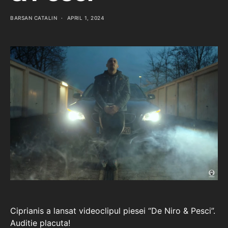
BARSAN CATALIN
APRIL 1, 2024
Ciprianis a lansat videoclipul piesei “De Niro & Pesci”.
Auditie placuta!