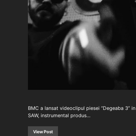
BMC a lansat videoclipul piesei “Degeaba 3” in
SAW, instrumental produs…
View Post