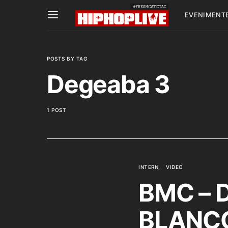
EVENIMENT
POSTS BY TAG
Degeaba 3
1 POST
INTERN
VIDEO
BMC – D
BLANCO