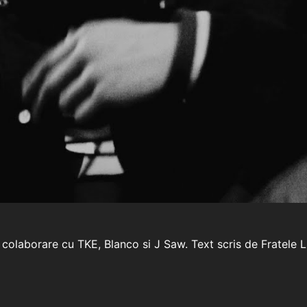
 colaborare cu TKE, Blanco si J Saw. Text scris de Fratele 