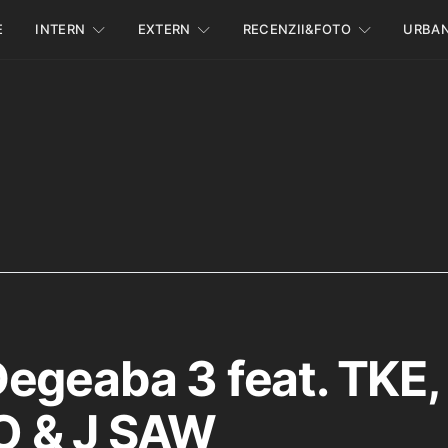
E
INTERN
EXTERN
RECENZII&FOTO
URBA
egeaba 3 feat. TKE,
 & J SAW