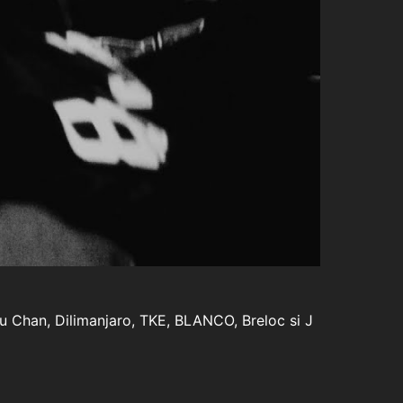
Lu Chan, Dilimanjaro, TKE, BLANCO, Breloc si J