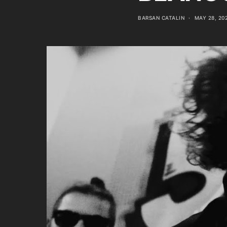
BARSAN CATALIN
MAY 28, 20