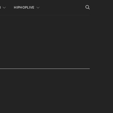
N
HIPHOPLIVE