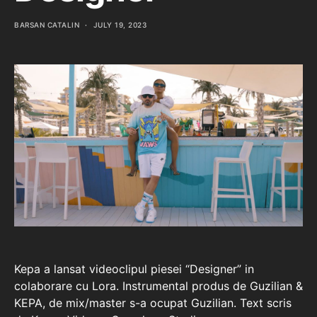
BARSAN CATALIN
JULY 19, 2023
Kepa a lansat videoclipul piesei “Designer” in
colaborare cu Lora. Instrumental produs de Guzilian &
KEPA, de mix/master s-a ocupat Guzilian. Text scris