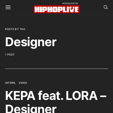
POSTS BY TAG
Designer
1 POST
INTERN
VIDEO
KEPA feat. LORA –
Designer