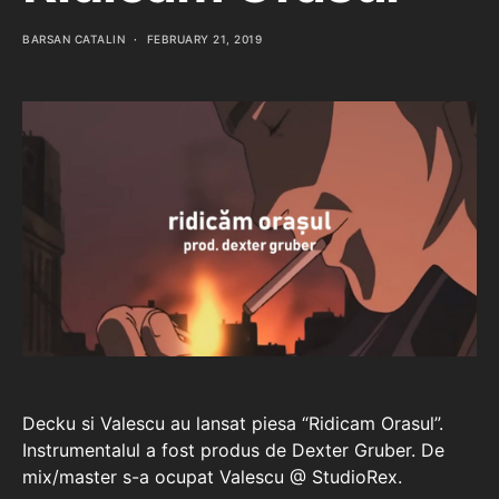
BARSAN CATALIN
FEBRUARY 21, 2019
Decku si Valescu au lansat piesa “Ridicam Orasul”.
Instrumentalul a fost produs de Dexter Gruber. De
mix/master s-a ocupat Valescu @ StudioRex.