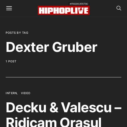
POSTS BY TAG
Dexter Gruber
1 POST
INTERN
VIDEO
Decku & Valescu –
Ridicam Orasul