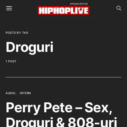
POSTS BY TAG
Droguri
1 POST
AUDIO
INTERN
Perry Pete – Sex,
Droguri & 808-uri