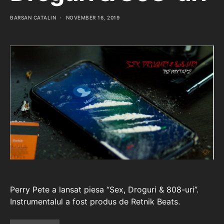
BARSAN CATALIN
NOVEMBER 16, 2019
Perry Pete a lansat piesa “Sex, Droguri & 808-uri”.
Instrumentalul a fost produs de Retnik Beats.