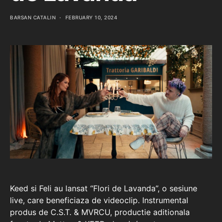
BARSAN CATALIN
FEBRUARY 10, 2024
Keed si Feli au lansat “Flori de Lavanda”, o sesiune
live, care beneficiaza de videoclip. Instrumental
produs de C.S.T. & MVRCU, productie aditionala