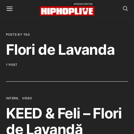
POSTS BY TAG
Flori de Lavanda
1 POST
INTERN
VIDEO
KEED & Feli – Flori
de Lavandă