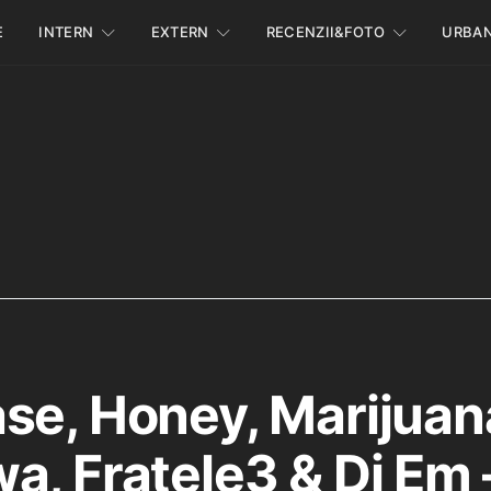
E
INTERN
EXTERN
RECENZII&FOTO
URBA
se, Honey, Marijuan
a, Fratele3 & Dj Em 