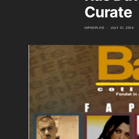
Curate
HIPHOPLIVE
JULY 31, 2014