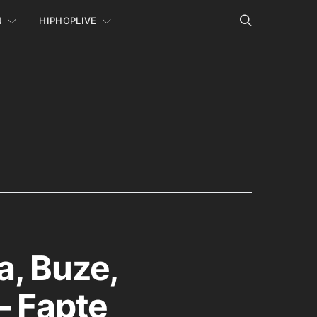
N
HIPHOPLIVE
a, Buze,
– Fapte