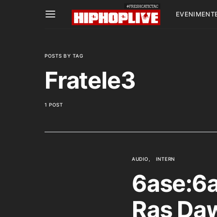
EVENIMENT
POSTS BY TAG
Fratele3
1 POST
AUDIO
INTERN
6ase:6a
Ras Daw