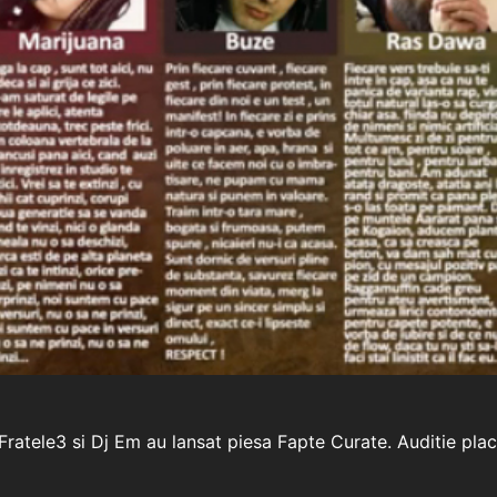
ratele3 si Dj Em au lansat piesa Fapte Curate. Auditie plac