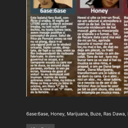
6ase:6ase, Honey, Marijuana, Buze, Ras Dawa, F