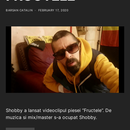
BARSAN CATALIN
FEBRUARY 17, 2020
Shobby a lansat videoclipul piesei “Fructele”. De
muzica si mix/master s-a ocupat Shobby.