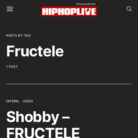
POSTS BY TAG
Fructele
1 POST
INTERN
VIDEO
Shobby –
FRUCTELE