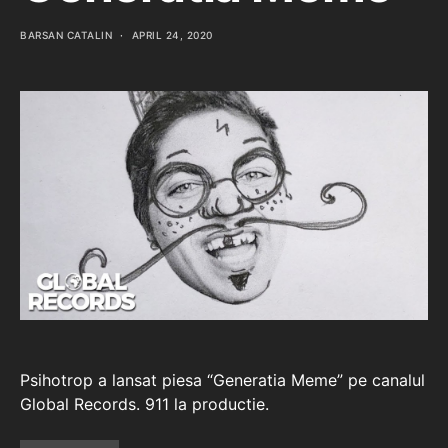
BARSAN CATALIN
APRIL 24, 2020
Psihotrop a lansat piesa “Generatia Meme” pe canalul
Global Records. 911 la productie.