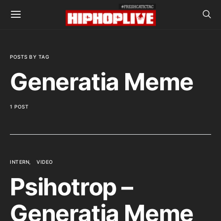
POSTS BY TAG
Generatia Meme
1 POST
INTERN
VIDEO
Psihotrop –
Generatia Meme