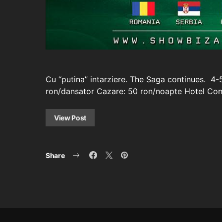
Cu “putina” intarziere. The Saga continues. 4-
ron/dansator Cazare: 50 ron/noapte Hotel Cont
View Post
Share