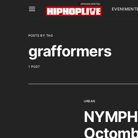
EVENIMENT
POSTS BY TAG
grafformers
1 POST
URBAN
NYMPHE
Octombr