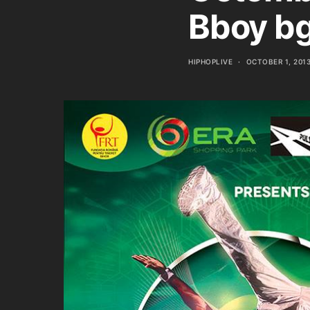
Bboy bg
HIPHOPLIVE
OCTOBER 1, 201