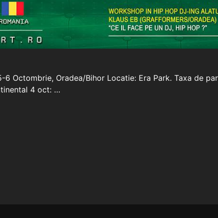
5-6 Octombrie, Oradea/Bihor Locatie: Era Park. Taxa de par
inental 4 oct: …