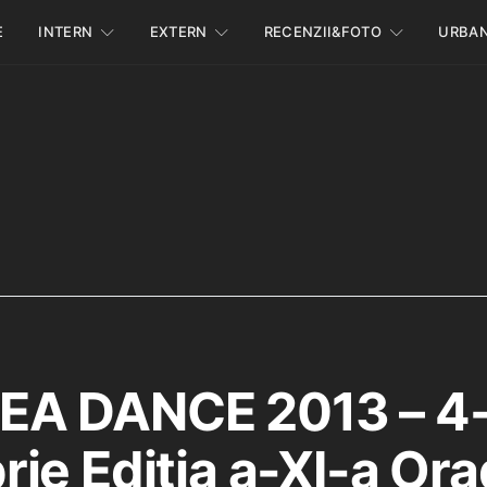
E
INTERN
EXTERN
RECENZII&FOTO
URBA
A DANCE 2013 – 4
ie Editia a-XI-a Ora