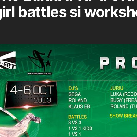
irl battles si works
3