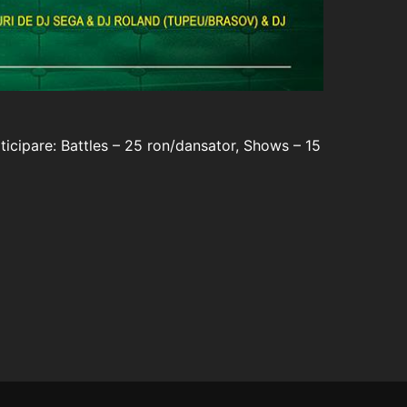
ticipare: Battles – 25 ron/dansator, Shows – 15