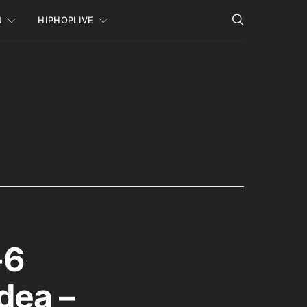
N
HIPHOPLIVE
-6
dea –