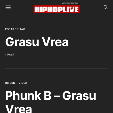
POSTS BY TAG
Grasu Vrea
1 POST
INTERN
VIDEO
Phunk B – Grasu
Vrea