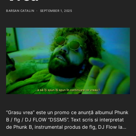
BARSAN CATALIN
SEPTEMBER 1, 2025
“Grasu vrea” este un promo ce anunță albumul Phunk
B / flg / DJ FLOW “DSSM5”. Text scris si interpretat
de Phunk B, instrumental produs de flg, DJ Flow la…