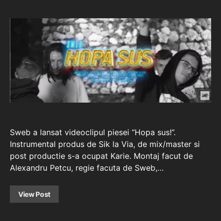
Sweb a lansat videoclipul piesei “Hopa sus!”.
Instrumental produs de Sik la Via, de mix/master si
post productie s-a ocupat Karie. Montaj facut de
Alexandru Petcu, regie facuta de Sweb,…
View Post