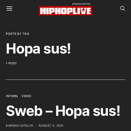
POSTS BY TAG
Hopa sus!
1 POST
INTERN
VIDEO
Sweb – Hopa sus!
BARSAN CATALIN
AUGUST 5, 2021