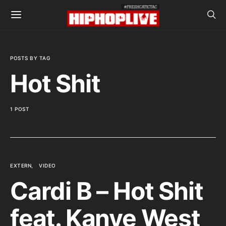
POSTS BY TAG
Hot Shit
1 POST
EXTERN
VIDEO
Cardi B – Hot Shit
feat. Kanye West