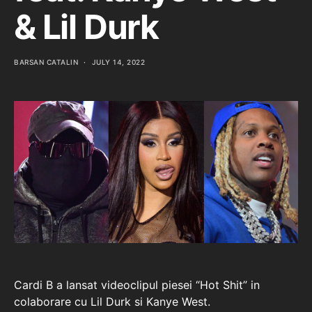
& Lil Durk
BARSAN CATALIN
JULY 14, 2022
Cardi B a lansat videoclipul piesei “Hot Shit” in
colaborare cu Lil Durk si Kanye West.