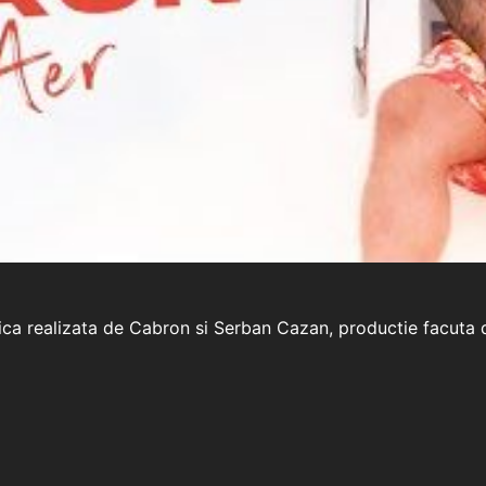
uzica realizata de Cabron si Serban Cazan, productie facut