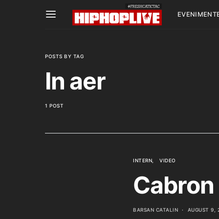
EVENIMENT
POSTS BY TAG
In aer
1 POST
INTERN
VIDEO
Cabron 
BARSAN CATALIN
AUGUST 9, 