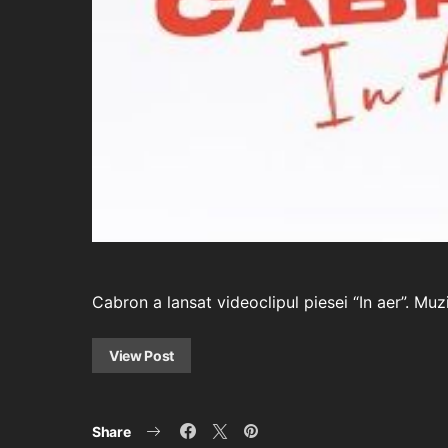
Cabron a lansat videoclipul piesei “In aer”. M
View Post
Share