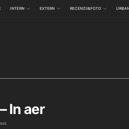
E
INTERN
EXTERN
RECENZII&FOTO
URBA
– In aer
2022