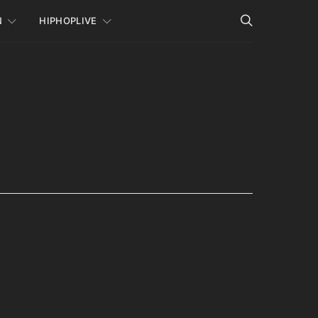
N
HIPHOPLIVE