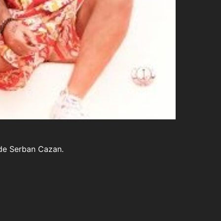
a de Serban Cazan.