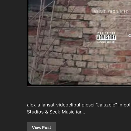
alex a lansat videoclipul piesei “Jaluzele” in 
Studios & Seek Music iar…
View Post