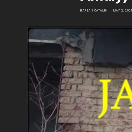
BARSAN CATALIN
MAY 2, 202