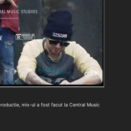
roductie, mix-ul a fost facut la Central Music