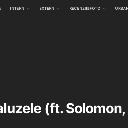
E
INTERN
EXTERN
RECENZII&FOTO
URBA
aluzele (ft. Solomon