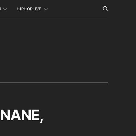
N
HIPHOPLIVE
, NANE,