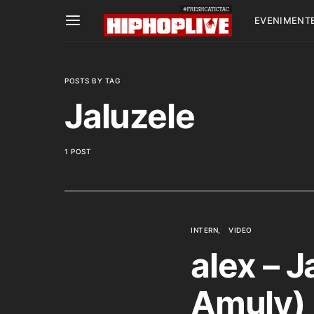
EVENIMENT
POSTS BY TAG
Jaluzele
1 POST
INTERN
VIDEO
alex – J
Amuly)