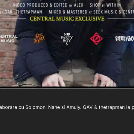
colaborare cu Solomon, Nane si Amuly. GAV & thetrapman la p