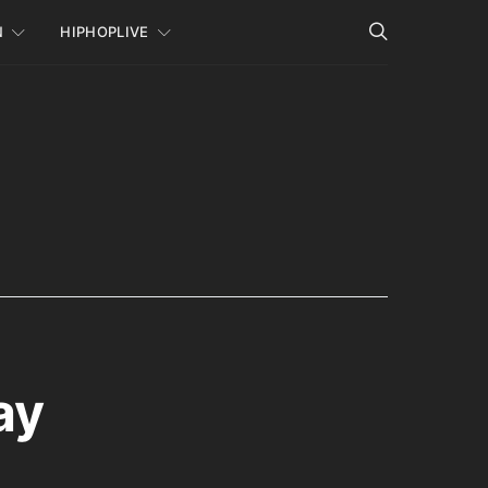
N
HIPHOPLIVE
ay