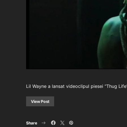
Lil Wayne a lansat videoclipul piesei “Thug Li
View Post
Share