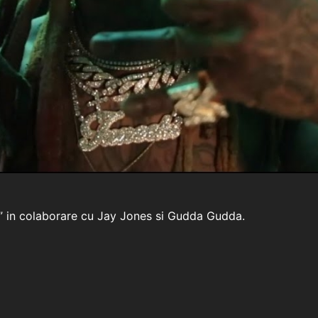
fe” in colaborare cu Jay Jones si Gudda Gudda.