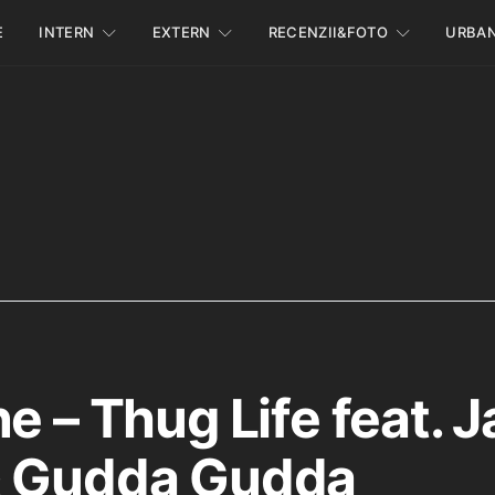
E
INTERN
EXTERN
RECENZII&FOTO
URBA
e – Thug Life feat. J
& Gudda Gudda