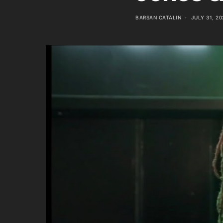
BARSAN CATALIN
JULY 31, 20