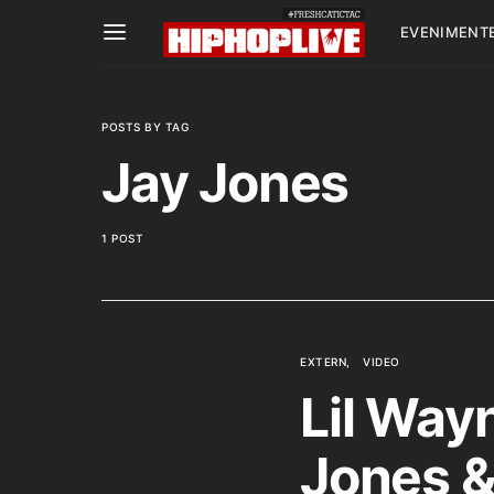
EVENIMENT
POSTS BY TAG
Jay Jones
1 POST
EXTERN
VIDEO
Lil Wayn
Jones 