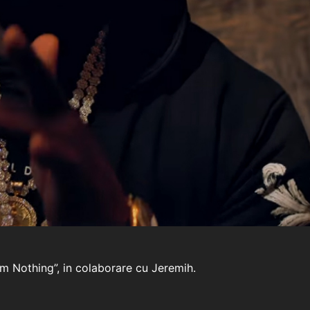
 Im Nothing”, in colaborare cu Jeremih.