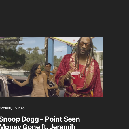
EXTERN
VIDEO
Snoop Dogg – Point Seen
Money Gone ft. Jeremih