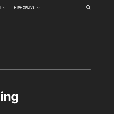
N
HIPHOPLIVE
hing