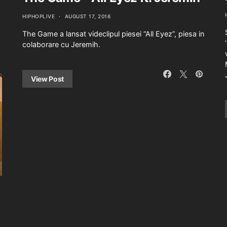
HIPHOPLIVE
AUGUST 17, 2016
The Game a lansat videclipul piesei “All Eyez”, piesa in
colaborare cu Jeremih.
View Post