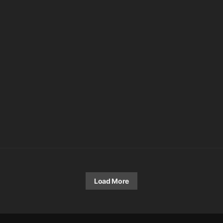
Load More