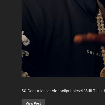
50 Cent a lansat videoclipul piesei “Still Think
View Post