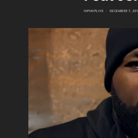
HIPHOPLIVE
DECEMBER 7, 20