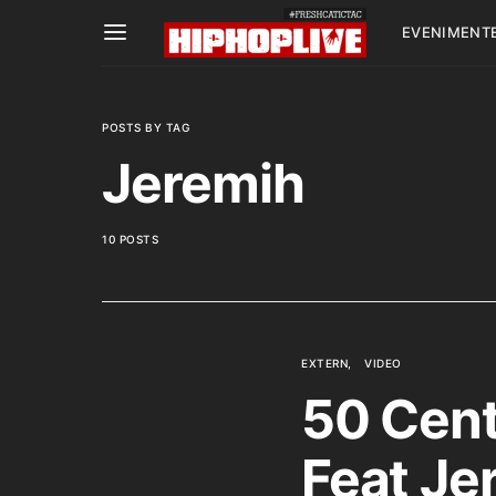
EVENIMENT
POSTS BY TAG
Jeremih
10 POSTS
EXTERN
VIDEO
50 Cent 
Feat Je