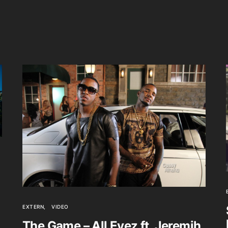
EXTERN
VIDEO
The Game – All Eyez ft. Jeremih