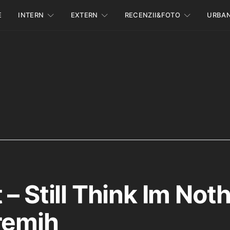
E
INTERN
EXTERN
RECENZII&FOTO
URBA
– Still Think Im Not
remih