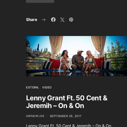
Share
EXTERN
VIDEO
Lenny Grant Ft. 50 Cent &
Jeremih – On & On
HIPHOPLIVE
SEPTEMBER 29, 2017
Lenny Grant Ft. 50 Cent & Jeremih – On & On