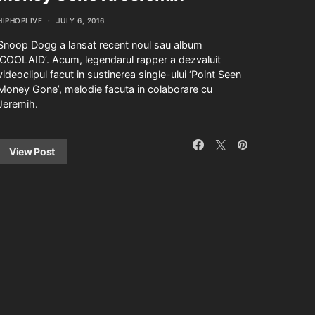
HIPHOPLIVE
JULY 6, 2016
Snoop Dogg a lansat recent noul sau album
‘COOLAID’. Acum, legendarul rapper a dezvaluit
videoclipul facut in sustinerea single-ului ‘Point Seen
Money Gone’, melodie facuta in colaborare cu
Jeremih.
View Post