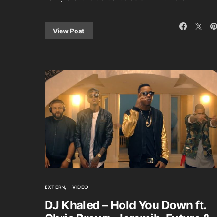
View Post
EXTERN
VIDEO
DJ Khaled – Hold You Down ft.