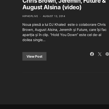
Chris Brown, Jeremih, Future &
August Alsina (video)
HIPHOPLIVE
AUGUST 13, 2014
Noua piesă a lui DJ Khaled este o colaborare Chris
Brown, August Alsina, Jeremih și Future, care își fac
apariția și în clip. “Hold You Down” este cel de-al
doilea single…
View Post