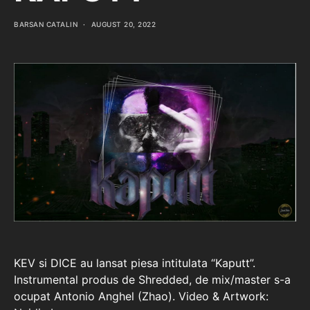
BARSAN CATALIN
AUGUST 20, 2022
KEV si DICE au lansat piesa intitulata “Kaputt”.
Instrumental produs de Shredded, de mix/master s-a
ocupat Antonio Anghel (Zhao). Video & Artwork: