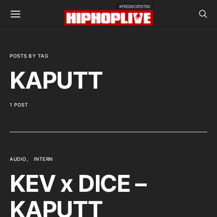
POSTS BY TAG
KAPUTT
1 POST
AUDIO
INTERN
KEV x DICE –
KAPUTT