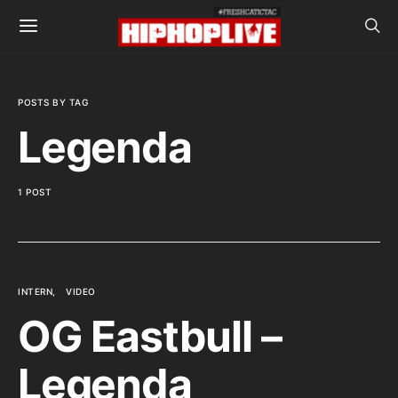
POSTS BY TAG
Legenda
1 POST
INTERN
VIDEO
OG Eastbull –
Legenda