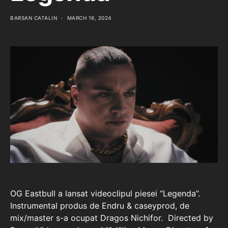
BARSAN CATALIN
MARCH 16, 2024
OG Eastbull a lansat videoclipul piesei “Legenda”.
Instrumental produs de Endru & caseyprod, de
mix/master s-a ocupat Dragos Nichifor. Directed by