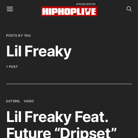
POSTS BY TAG
Lil Freaky
1 POST
EXTERN
VIDEO
Lil Freaky Feat.
Future “Dripset”