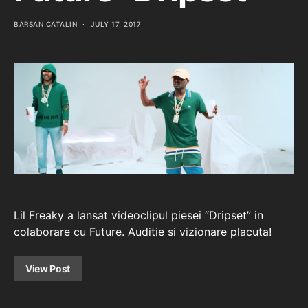
BARSAN CATALIN
JULY 17, 2017
Lil Freaky a lansat videoclipul piesei “Dripset” in
colaborare cu Future. Auditie si vizionare placuta!
View Post