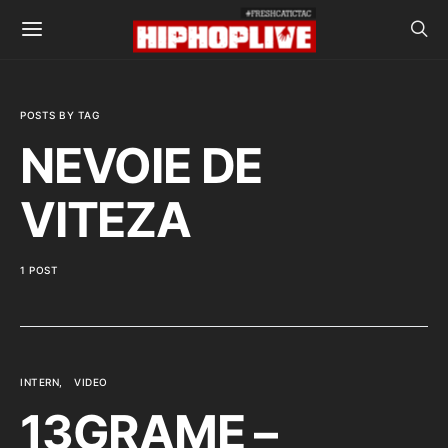
POSTS BY TAG
NEVOIE DE
VITEZA
1 POST
INTERN
VIDEO
13GRAME –