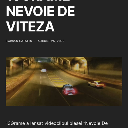
NEVOIE DE
VITEZA
BARSAN CATALIN
AUGUST 25, 2022
13Grame a lansat videoclipul piesei “Nevoie De