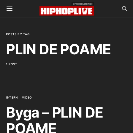
POSTS BY TAG
PLIN DE POAME
1 POST
INTERN
VIDEO
Byga – PLIN DE
POAME