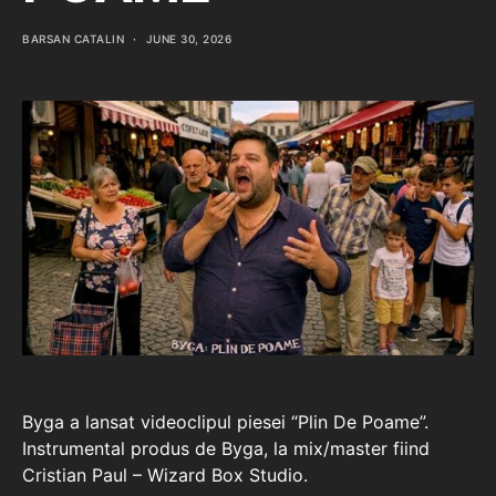
BARSAN CATALIN
JUNE 30, 2026
Byga a lansat videoclipul piesei “Plin De Poame”.
Instrumental produs de Byga, la mix/master fiind
Cristian Paul – Wizard Box Studio.