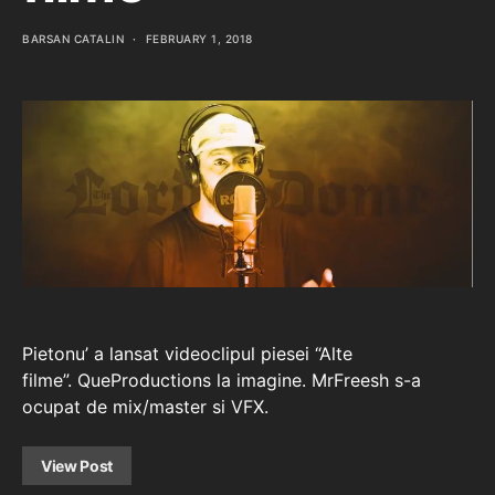
BARSAN CATALIN
FEBRUARY 1, 2018
Pietonu’ a lansat videoclipul piesei “Alte
filme”. QueProductions la imagine. MrFreesh s-a
ocupat de mix/master si VFX.
View Post