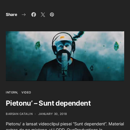
Share
INTERN
VIDEO
Pietonu’ – Sunt dependent
BARSAN CATALIN
JANUARY 30, 2018
Pietonu’ a lansat videoclipul piesei “Sunt dependent”. Material
extras de pe mixtape-ul LODD. QueProductions la