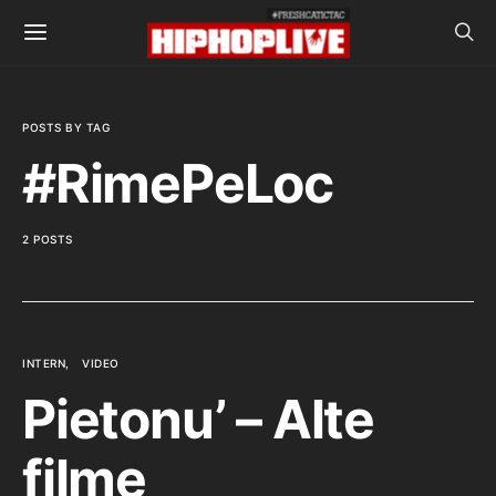
POSTS BY TAG
#RimePeLoc
2 POSTS
INTERN
VIDEO
Pietonu’ – Alte
filme