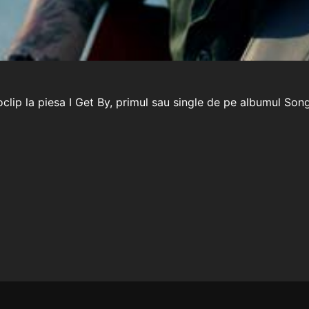
lip la piesa I Get By, primul sau single de pe albumul Song