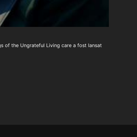
s of the Ungrateful Living care a fost lansat