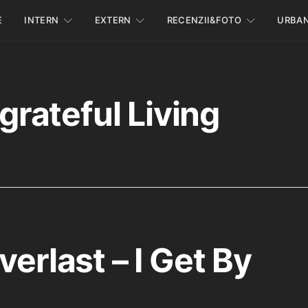
E
INTERN
EXTERN
RECENZII&FOTO
URBA
grateful Living
verlast – I Get By