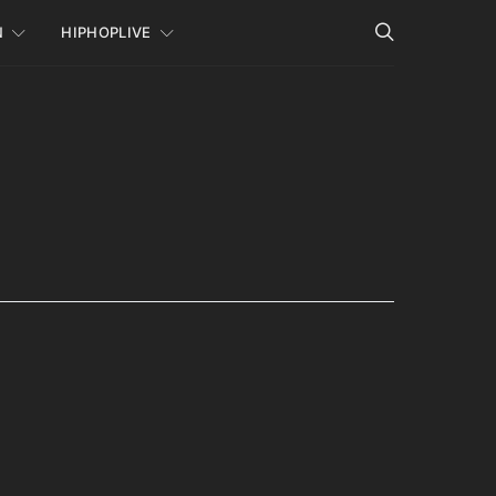
N
HIPHOPLIVE