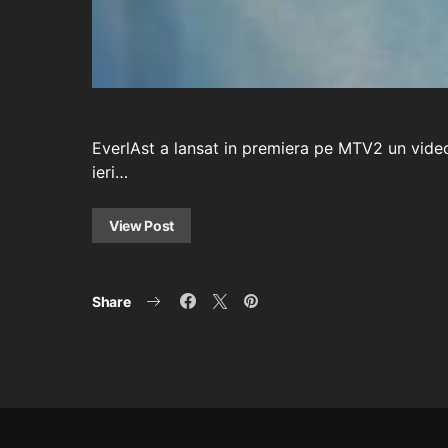
EverlAst a lansat in premiera pe MTV2 un videoc
ieri…
View Post
Share