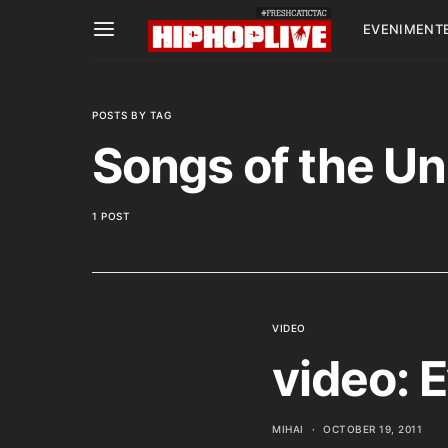
EVENIMENT
POSTS BY TAG
Songs of the Un
1 POST
VIDEO
video: E
MIHAI
OCTOBER 19, 2011