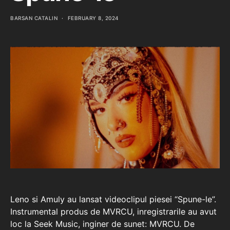
BARSAN CATALIN
FEBRUARY 8, 2024
Leno si Amuly au lansat videoclipul piesei “Spune-le”.
Instrumental produs de MVRCU, inregistrarile au avut
loc la Seek Music, inginer de sunet: MVRCU. De