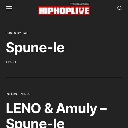
POSTS BY TAG
Spune-le
1 POST
INTERN
VIDEO
LENO & Amuly –
Spune-le