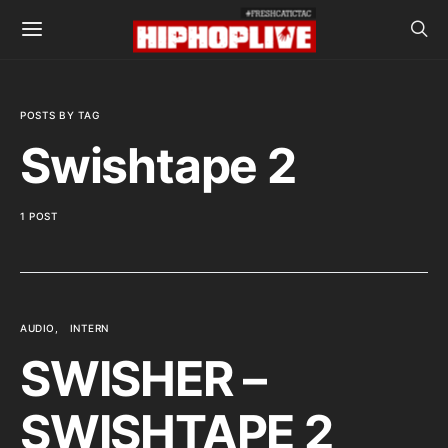
POSTS BY TAG
Swishtape 2
1 POST
AUDIO
INTERN
SWISHER –
SWISHTAPE 2