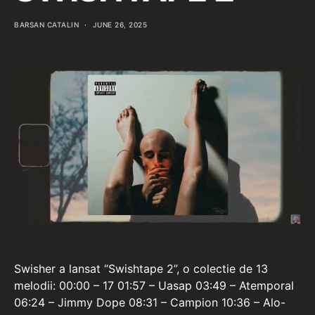
BARSAN CATALIN
JUNE 26, 2025
Swisher a lansat “Swishtape 2”, o colectie de 13
melodii: 00:00 – 17 01:57 – Uasap 03:49 – Atemporal
06:24 – Jimmy Dope 08:31 – Campion 10:36 – Alo-