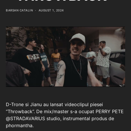
BARSAN CATALIN
AUGUST 1, 2024
D-Trone si Jianu au lansat videoclipul piesei
“Throwback”. De mix/master s-a ocupat PERRY PETE
‪@STRADAVARIUS‬ studio, instrumental produs de
phormantha.