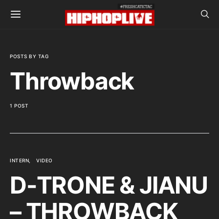
POSTS BY TAG
Throwback
1 POST
INTERN
VIDEO
D-TRONE & JIANU
– THROWBACK