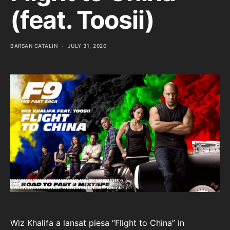
(feat. Toosii)
BARSAN CATALIN
JULY 31, 2020
Wiz Khalifa a lansat piesa “Flight to China” in