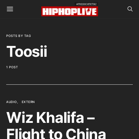
POSTS BY TAG
Toosii
1 POST
AUDIO
EXTERN
Wiz Khalifa –
Flight to China