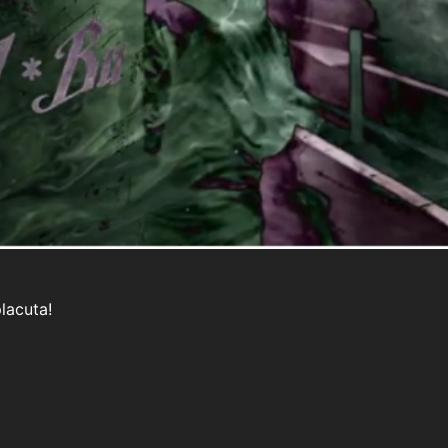
placuta!