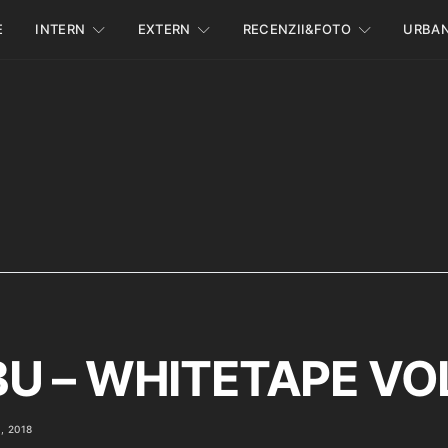
E
INTERN
EXTERN
RECENZII&FOTO
URBA
U – WHITETAPE VOL.
, 2018