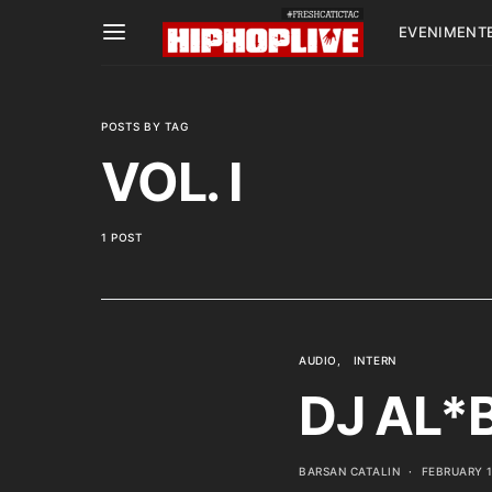
EVENIMENT
POSTS BY TAG
VOL. I
1 POST
AUDIO
INTERN
DJ AL*B
BARSAN CATALIN
FEBRUARY 1