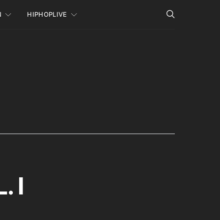
N
HIPHOPLIVE
 I