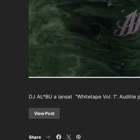
DJ AL*BU a lansat “Whitetape Vol. 1”. Auditie 
View Post
Share