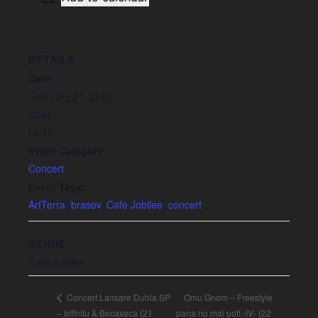
DETAILS
Date:
February 21, 2014
Cost:
Lei10
Event Category:
Concert
Event Tags:
ArtTerra
,
brasov
,
Cafe Jobilee
,
concert
VENUE
Cafe Jubilee
Omu Gnom – Freestyle
Concert Lansare Dubla SP
– Infinitu & Bocaseca (21
pana nu mai pot! -IV- (22