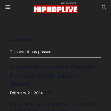
« All Events
This event has passed.
Concert de revenire ArtTerra (21
Februarie @Cafe Jubilee –
Brasov)
LEI10
February 21, 2014
Dupa 2 ani de pauza
ArtTerra
revine!
Stradda
, Vid,
K-SAP, Capusa
si
Terrapy
vor canta la