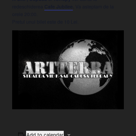
redeschiderea
Cafe Jubilee
.
Va asteptam de la
orele 20:00.
Pretul unui bilet este de 10 Lei.
Add to calendar