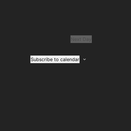
Next Day
Subscribe to calendar