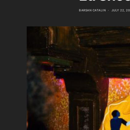
BARSAN CATALIN
JULY 22, 2