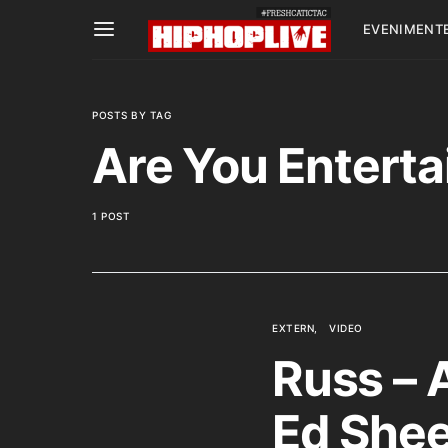
EVENIMENT
POSTS BY TAG
Are You Enterta
1 POST
EXTERN
VIDEO
Russ – 
Ed Shee