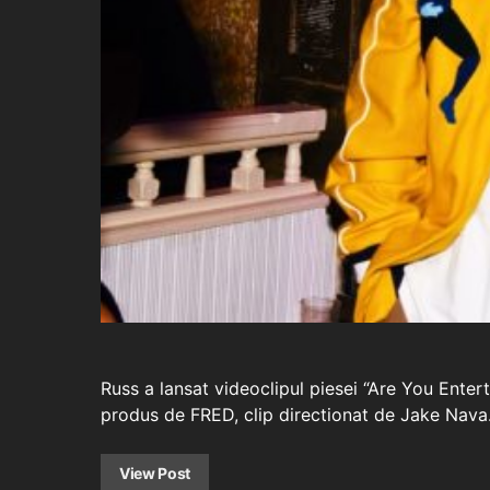
Russ a lansat videoclipul piesei “Are You Ent
produs de FRED, clip directionat de Jake Nava
View Post