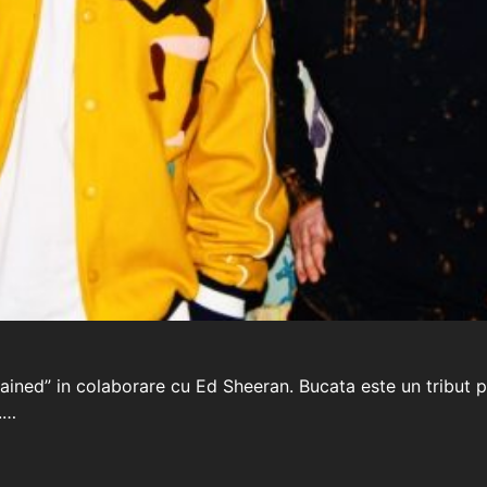
ertained” in colaborare cu Ed Sheeran. Bucata este un tri
.…