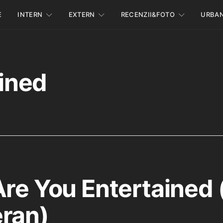
E
INTERN
EXTERN
RECENZII&FOTO
URBA
ined
Are You Entertained 
ran)