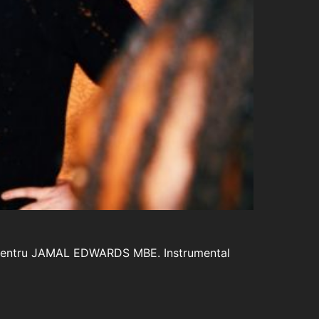
but pentru JAMAL EDWARDS MBE. Instrumental