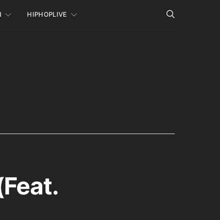
N
HIPHOPLIVE
(Feat.