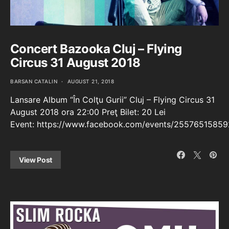
Concert Bazooka Cluj – Flying
Circus 31 August 2018
BARSAN CATALIN
AUGUST 21, 2018
Lansare Album “În Colţu Gurii” Cluj – Flying Circus 31
August 2018 ora 22:00 Preţ Bilet: 20 Lei
Event: https://www.facebook.com/events/25576515859
View Post