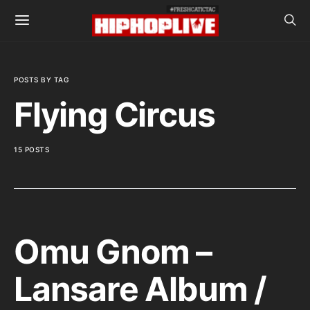
POSTS BY TAG
Flying Circus
15 POSTS
Omu Gnom –
Lansare Album /