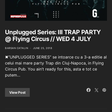
Unplugged Series: III TRAP PARTY
@ Flying Circus // WED 4 JULY
BARSAN CATALIN
JUNE 25, 2018
✖”UNPLUGGED SERIES” se intoarce cu a 3-a editie al
celui mai mare party Trap din Cluj-Napoca, in Flying
Circus Pub. You ain’t ready for this, asta e tot ce
putem…
View Post