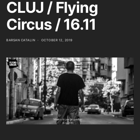
CLUJ / Flying
Circus / 16.11
BARSAN CATALIN
OCTOBER 12, 2019