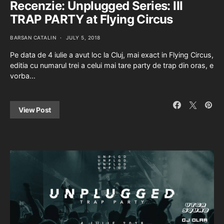
Recenzie: Unplugged Series: III
TRAP PARTY at Flying Circus
BARSAN CATALIN
JULY 5, 2018
Pe data de 4 iulie a avut loc la Cluj, mai exact in Flying Circus,
editia cu numarul trei a celui mai tare party de trap din oras, e
vorba…
View Post