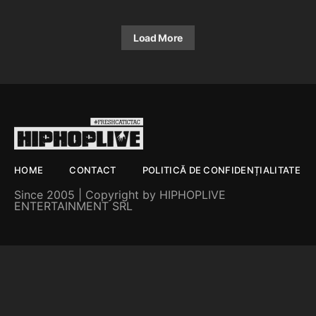
Load More
HOME
CONTACT
POLITICĂ DE CONFIDENȚIALITATE
Since 2005 | Copyright by HIPHOPLIVE
ENTERTAINMENT SRL