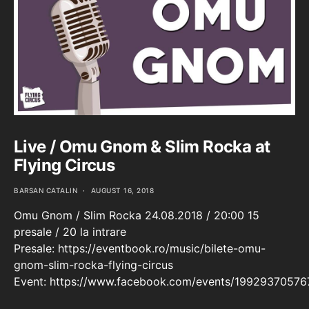
Live / Omu Gnom & Slim Rocka at
Flying Circus
BARSAN CATALIN
AUGUST 16, 2018
Omu Gnom / Slim Rocka 24.08.2018 / 20:00 15
presale / 20 la intrare
Presale: https://eventbook.ro/music/bilete-omu-
gnom-slim-rocka-flying-circus
Event: https://www.facebook.com/events/1992937057