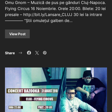
Omu Gnom – Muzică de pus pe gânduri Cluj-Napoca.
Flying Circus 16 Noiembrie. Orele 20:00. Bilete: 20 lei
presale – http://bit.ly/Lansare_CLUJ 30 lei la intrare
————– “Știi omulețul galben de…
View Post
Share