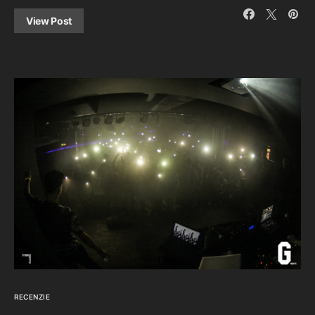
View Post
RECENZIE